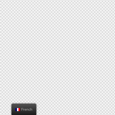
French