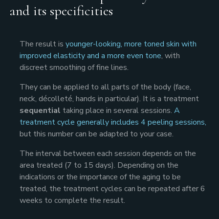
and its specificities
The result is
younger-looking, more toned skin with
improved elasticity and a more even tone
, with
discreet smoothing of fine lines.
They can be applied to all parts of the body (face,
neck, décolleté, hands in particular). It is a treatment
sequential
taking place in several sessions.
A
treatment cycle generally includes 4 peeling sessions,
but this number can be adapted to your case.
The interval between each session depends on the
area treated (7 to 15 days). Depending on the
indications or the importance of the aging to be
treated, the treatment cycles can be repeated after 6
weeks to complete the result.