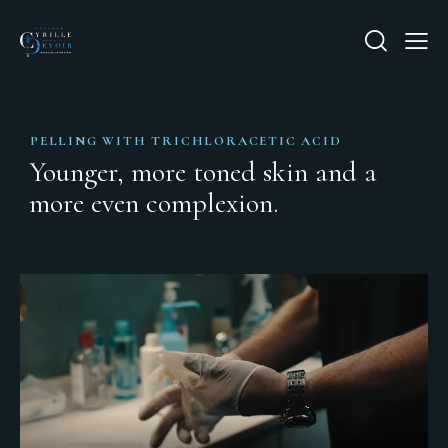
PELLING WITH TRICHLORACETIC ACID
Younger, more toned skin and a
more even complexion.