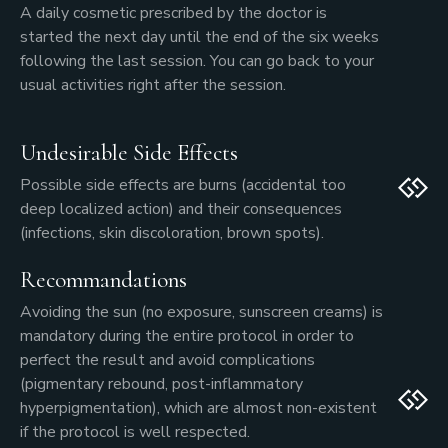
A daily cosmetic prescribed by the doctor is
started the next day until the end of the six weeks
following the last session. You can go back to your
usual activities right after the session.
Undesirable Side Effects
Possible side effects are burns (accidental too
deep localized action) and their consequences
(infections, skin discoloration, brown spots).
Recommandations
Avoiding the sun (no exposure, sunscreen creams) is
mandatory during the entire protocol in order to
perfect the result and avoid complications
(pigmentary rebound, post-inflammatory
hyperpigmentation), which are almost non-existent
if the protocol is well respected.