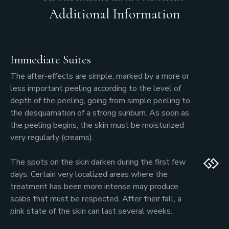
Additional Information
Immediate Suites
The after-effects are simple, marked by a more or
less important peeling according to the level of
depth of the peeling, going from simple peeling to
the desquamation of a strong sunburn. As soon as
the peeling begins, the skin must be moisturized
very regularly (creams).
The spots on the skin darken during the first few
days. Certain very localized areas where the
treatment has been more intense may produce
scabs that must be respected. After their fall, a
pink state of the skin can last several weeks.