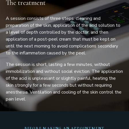
The treatment
A session consists of three steps: cleaning and
preparation of the skin, application of the acid solution to
a level of depth controlled by the doctor, and then
application of a post-peel cream that must be kept on
until the next morning to avoid complications secondary
to the inflammation caused by the peel.
The session is short, lasting a few minutes, without
immobilization and without social eviction. The application
of the acid is unpleasant or slightly painful, heating the
skin strongly for a few seconds but without requiring
anesthesia. Ventilation and cooling of the skin control the
pain level.
BEFORE MAKING AN APPOINTMENT