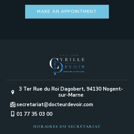
MAKE AN APPOINTMENT
3 Ter Rue du Roi Dagobert, 94130 Nogent-
sur-Marne
secretariat@docteurdevoir.com
01 77 35 03 00
HORAIRES DU SECRÉTARIAT