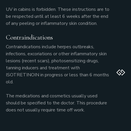
UV in cabins is forbidden. These instructions are to
be respected until at least 6 weeks after the end
of any peeling or inflammatory skin condition.
Contraindications
Contraindications include herpes outbreaks,
infections, excoriations or other inflammatory skin
lesions (recent scars), photosensitizing drugs,
tanning inducers and treatment with
ISOTRETINOIN in progress or less than 6 months
old.
The medications and cosmetics usually used
should be specified to the doctor. This procedure
does not usually require time off work.