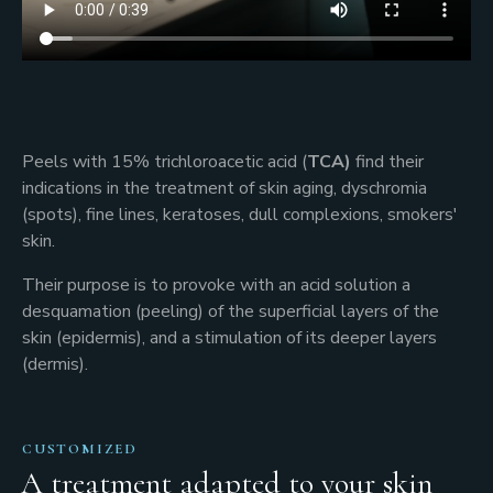
Peels with 15% trichloroacetic acid (
TCA)
find their
indications in the treatment of skin aging, dyschromia
(spots), fine lines, keratoses, dull complexions, smokers'
skin.
Their purpose is to provoke with an acid solution a
desquamation (peeling) of the superficial layers of the
skin (epidermis), and a stimulation of its deeper layers
(dermis).
CUSTOMIZED
A treatment adapted to your skin