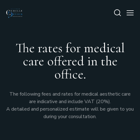
The rates for medical
care offered in the
office.
The following fees and rates for medical aesthetic care
are indicative and include VAT (20%).
A detailed and personalized estimate will be given to you
during your consultation.