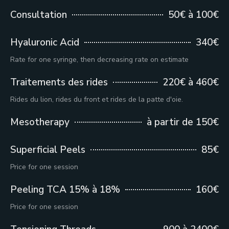
Consultation
50€ à 100€
Hyaluronic Acid
340€
Rate for one syringe, then decreasing rate on estimate
Traitements des rides
220€ à 460€
Rides du lion, rides du front et rides de la patte d'oie.
Mesotherapy
à partir de 150€
Superficial Peels
85€
Price for one session
Peeling TCA 15% à 18%
160€
Price for one session