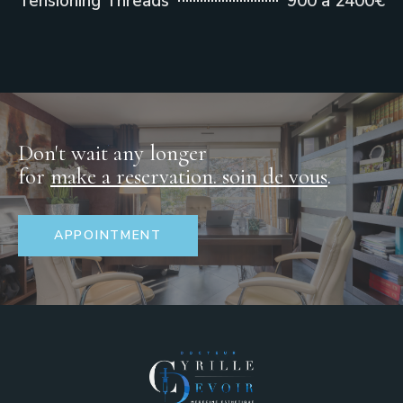
Tensioning Threads
900 à 2400€
Don't wait any longer
for
make a reservation.
soin de vous
.
APPOINTMENT