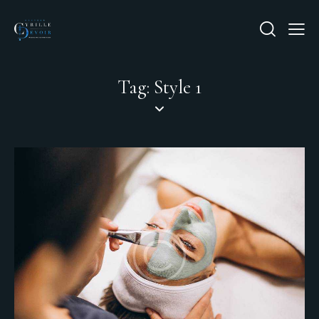
Tag: Style 1