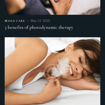
May 14, 2020
NAILS CARE
5 benefits of photodynamic therapy