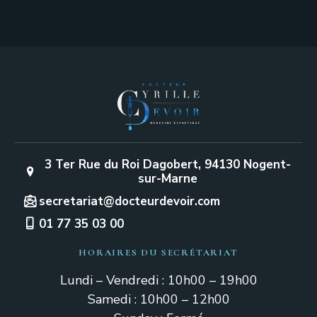
3 Ter Rue du Roi Dagobert, 94130 Nogent-
sur-Marne
secretariat@docteurdevoir.com
01 77 35 03 00
HORAIRES DU SECRÉTARIAT
Lundi – Vendredi : 10h00 – 19h00
Samedi : 10h00 – 12h00