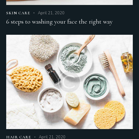
April 21, 2020
SKIN CARE
6 steps to washing your face the right way
April 21, 2020
HAIR CARE