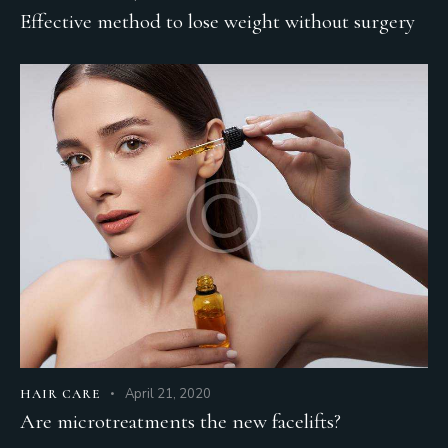
Effective method to lose weight without surgery
April 21, 2020
HAIR CARE
Are microtreatments the new facelifts?